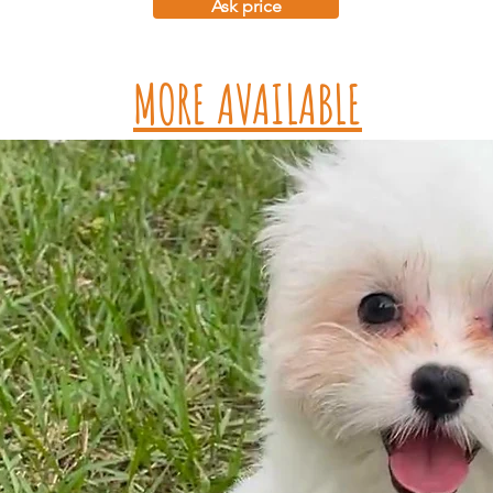
Ask price
MORE AVAILABLE