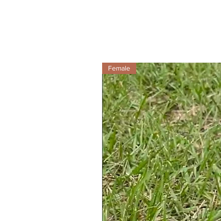
Female