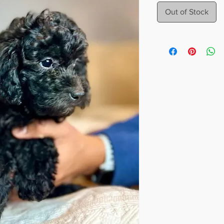
Out of Stock