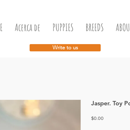
E
Acerca de
PUPPIES
BREEDS
ABOU
Write to us
Jasper. Toy P
Price
$0.00