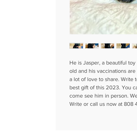
He is Jasper, a beautiful to
old and his vaccinations are
a lot of love to share. Write
best gift of this 2023. You c
come see him in person. We 
Write or call us now at 808