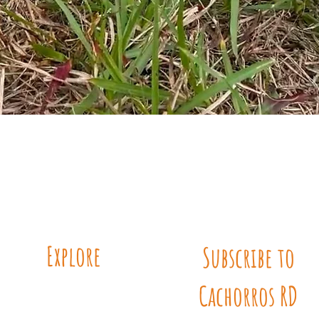
Quick View
Explore
Subscribe to
Cachorros RD