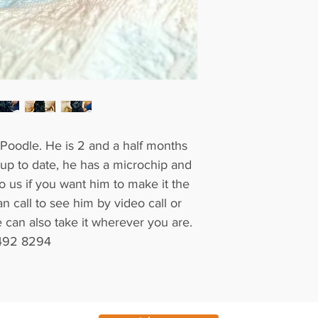
y Poodle. He is 2 and a half months
 up to date, he has a microchip and
 to us if you want him to make it the
an call to see him by video call or
can also take it wherever you are.
 492 8294