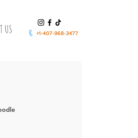
T US
+1-407-968-3477
oodle