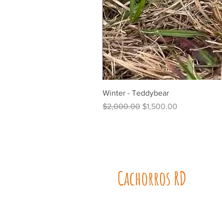
Winter - Teddybear
Regular Price
Sale Price
$2,000.00
$1,500.00
Cachorros RD